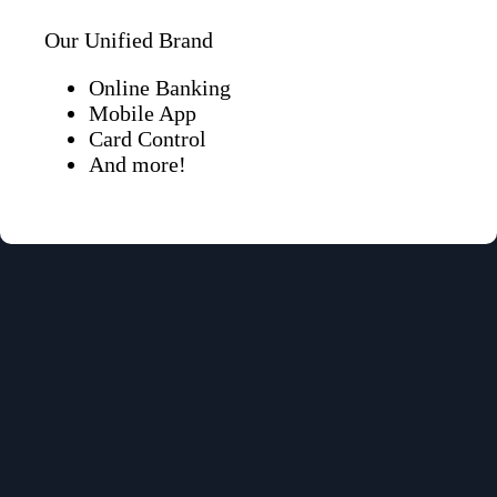
Our Unified Brand
Online Banking
Mobile App
Card Control
And more!